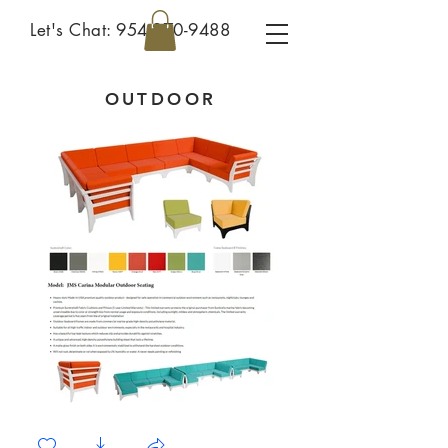
Let's Chat:
954-270-9488
OUTDOOR