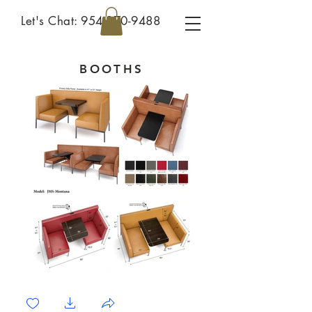
Let's Chat:
954-270-9488
BOOTHS